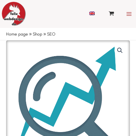
Skip
to
content
Home page
»
Shop
»
SEO