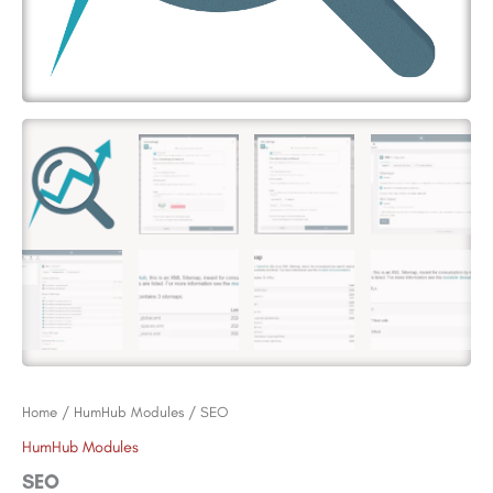
Home
/
HumHub Modules
/ SEO
HumHub Modules
SEO