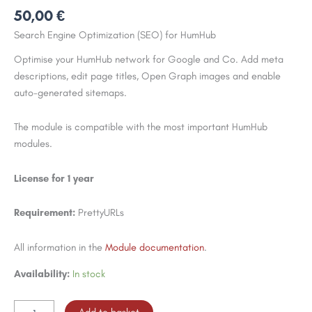
50,00
€
Search Engine Optimization (SEO) for HumHub
Optimise your HumHub network for Google and Co. Add meta
descriptions, edit page titles, Open Graph images and enable
auto-generated sitemaps.
The module is compatible with the most important HumHub
modules.
License for 1 year
Requirement:
PrettyURLs
All information in the
Module documentation
.
Availability:
In stock
SEO
Add to basket