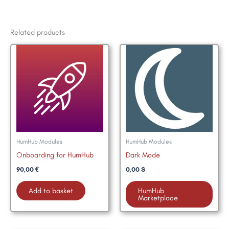
Related products
HumHub Modules
HumHub Modules
Onboarding for HumHub
Dark Mode
90,00
€
0,00
$
Add to basket
HumHub
Marketplace