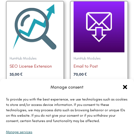
HumHub Modules
HumHub Modules
SEO License Extension
Email to Post
35,00
€
70,00
€
Add to basket
Add to basket
Manage consent
To provide you with the best experience, we use technologies such as cookies
to store and/or access device information. If you consent to these
technologies, we may process data such as browsing behavior or unique IDs
on this website. If you do not give your consent or if you withdraw your
consent, certain features and functionality may be affected.
Contact
Manage services
Data Privacy