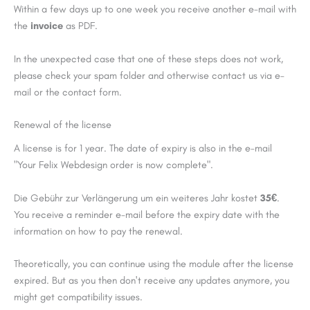
Within a few days up to one week you receive another e-mail with
the
invoice
as PDF.
In the unexpected case that one of these steps does not work,
please check your spam folder and otherwise contact us via e-
mail or the contact form.
Renewal of the license
A license is for 1 year. The date of expiry is also in the e-mail
"Your Felix Webdesign order is now complete".
Die Gebühr zur Verlängerung um ein weiteres Jahr kostet
35€
.
You receive a reminder e-mail before the expiry date with the
information on how to pay the renewal.
Theoretically, you can continue using the module after the license
expired. But as you then don't receive any updates anymore, you
might get compatibility issues.