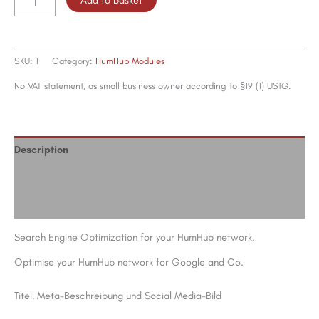
quantity
SKU:
1
Category:
HumHub Modules
No VAT statement, as small business owner according to §19 (1) UStG.
Description
Additional information
Reviews (0)
Search Engine Optimization for your HumHub network.
Optimise your HumHub network for Google and Co.
Titel, Meta-Beschreibung und Social Media-Bild