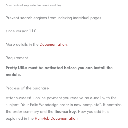
*contents of supported external modules
Prevent search engines from indexing individual pages
since version 1.1.0
More details in the
Documentation
.
Requirement
Pretty URLs must be activated before you can install the
module.
Process of the purchase
After successful online payment you receive an e-mail with the
subject "Your Felix Webdesign order is now complete". It contains
the order summary and the
license key
. How you add it, is
explained in the
HumHub Documentation
.