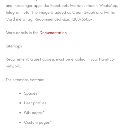
and messenger apps like Facebook, Twitter, LinkedIn, WhatsApp,
Telegram, etc. The image is added as Open Graph and Twitter
Card meta tag. Recommended size: 1200x630px.
More details in the
Documentation
Sitemaps
Requirement: Guest access must be enabled in your HumHub
network.
The sitemaps contain:
Spaces
User profiles
Wiki pages*
Custom pages*