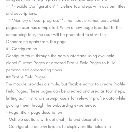
– **Flexible Configuration**: Define tour steps with custom titles
and descriptions.
– **Memory of user progress**: The module remembers which
pages a user has completed. When a new page is added to the
onboarding tour, the user will be prompted to start the
Onboarding again from this page.
## Configuration
Configure tours through the admin interface using available
global Custom Pages or created Profile Field Pages to build
personalized onboarding flows.
## Profile Field Pages
The module provides a simple, but flexible editor to create Profile
Field Pages. These pages can be created and used as tour steps,
letting administrators prompt users for relevant profile data while
guiding them through the onboarding experience.
– Page title + page description
– Multiple sections with optional title and description
– Configurable column layouts to display profile fields in a