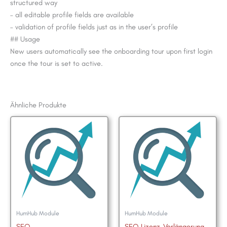
structured way
– all editable profile fields are available
– validation of profile fields just as in the user’s profile
## Usage
New users automatically see the onboarding tour upon first login
once the tour is set to active.
Ähnliche Produkte
HumHub Module
HumHub Module
SEO
SEO Lizenz-Verlängerung