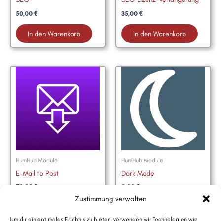
50,00
€
35,00
€
In den Warenkorb
In den Warenkorb
HumHub Module
HumHub Module
E-Mail to Post
Dark Mode
70,00
€
0,00
$
Zustimmung verwalten
In den Warenkorb
HumHub Marktplatz
Um dir ein optimales Erlebnis zu bieten, verwenden wir Technologien wie