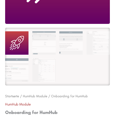
Startseite
/
HumHub Module
/ Onboarding for HumHub
HumHub Module
Onboarding for HumHub