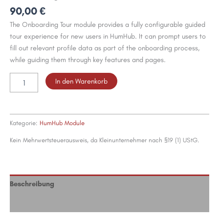
90,00
€
The Onboarding Tour module provides a fully configurable guided
tour experience for new users in HumHub. It can prompt users to
fill out relevant profile data as part of the onboarding process,
while guiding them through key features and pages.
Onboarding
In den Warenkorb
for
HumHub
Menge
Kategorie:
HumHub Module
Kein Mehrwertsteuerausweis, da Kleinunternehmer nach §19 (1) UStG.
Beschreibung
Bewertungen (0)