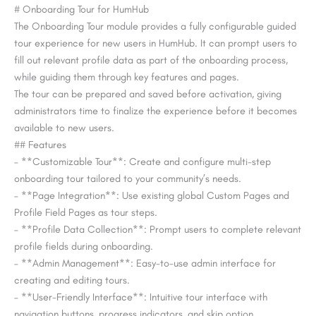
# Onboarding Tour for HumHub
The Onboarding Tour module provides a fully configurable guided
tour experience for new users in HumHub. It can prompt users to
fill out relevant profile data as part of the onboarding process,
while guiding them through key features and pages.
The tour can be prepared and saved before activation, giving
administrators time to finalize the experience before it becomes
available to new users.
## Features
– **Customizable Tour**: Create and configure multi-step
onboarding tour tailored to your community’s needs.
– **Page Integration**: Use existing global Custom Pages and
Profile Field Pages as tour steps.
– **Profile Data Collection**: Prompt users to complete relevant
profile fields during onboarding.
– **Admin Management**: Easy-to-use admin interface for
creating and editing tours.
– **User-Friendly Interface**: Intuitive tour interface with
navigation buttons, progress indicators, and skip option.